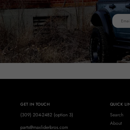
GET IN TOUCH
QUICK LI
(309) 204-2482 (option 3)
Search
About
parts@maxliderbros.com