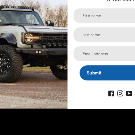
Submit