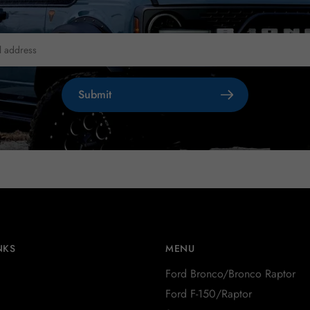
Submit
NKS
MENU
Ford Bronco/Bronco Raptor
Ford F-150/Raptor