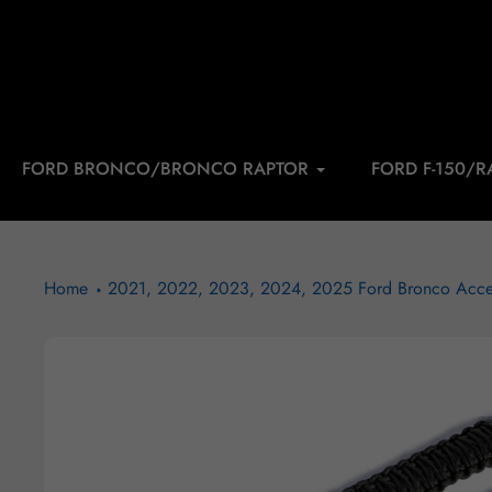
Skip
to
content
FORD BRONCO/BRONCO RAPTOR
FORD F-150/R
Home
2021, 2022, 2023, 2024, 2025 Ford Bronco Acce