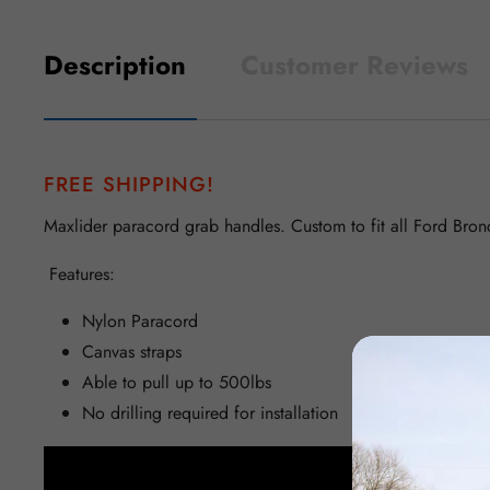
Description
Customer Reviews
FREE SHIPPING!
Maxlider paracord grab handles. Custom to fit all Ford Bron
Features:
Nylon Paracord
Canvas straps
Able to pull up to 500lbs
No drilling required for installation