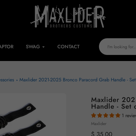
APTOR
SWAG
CONTACT
ssories
Maxlider 2021-2025 Bronco Paracord Grab Handle - Set 
Maxlider 202
Handle - Set 
1 revi
Vendor
Maxlider
Regular
$ 35.00