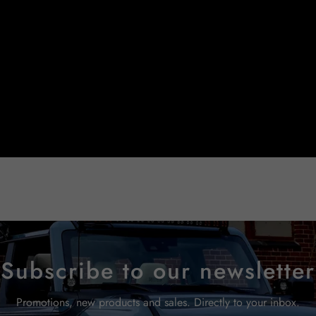
Subscribe to our newsletter
Promotions, new products and sales. Directly to your inbox.