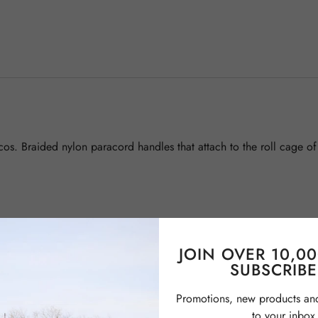
cos. Braided nylon paracord handles that attach to the roll cage o
JOIN OVER 10,0
SUBSCRIBE
Promotions, new products and 
to your inbox