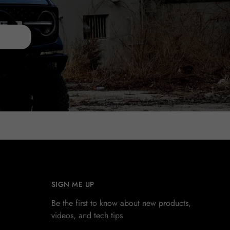
SIGN ME UP
Be the first to know about new products,
videos, and tech tips