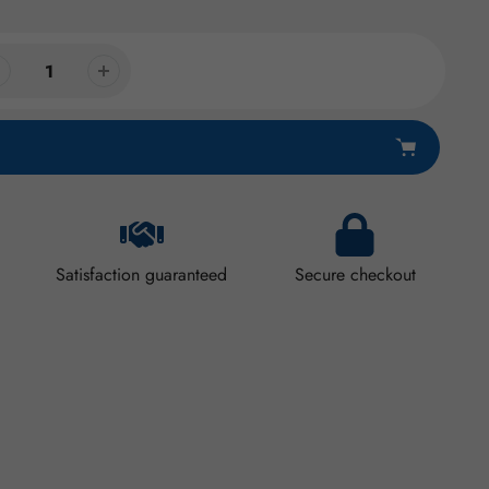
Satisfaction guaranteed
Secure checkout