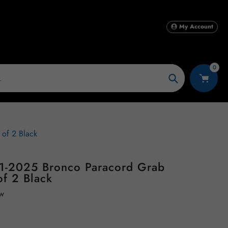
My Account
0
Search
of 2 Black
1-2025 Bronco Paracord Grab
of 2 Black
ew