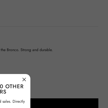
f the Bronco. Strong and durable.
00 OTHER
RS
sales. Directly