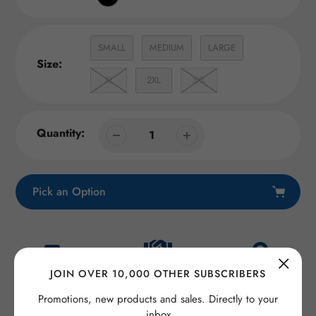
SMALL
MEDIUM
LARGE
Size:
XL
2XL
3XL
Quantity:
Pick an Option
Adding
product
to
Satisfaction
JOIN OVER 10,000 OTHER SUBSCRIBERS
your
Fast Shipping
Secure checkout
guaranteed
cart
Promotions, new products and sales. Directly to your
inbox