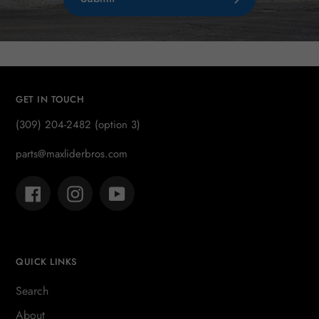
GET IN TOUCH
(309) 204-2482 (option 3)
parts@maxliderbros.com
Facebook
Instagram
YouTube
QUICK LINKS
Search
About