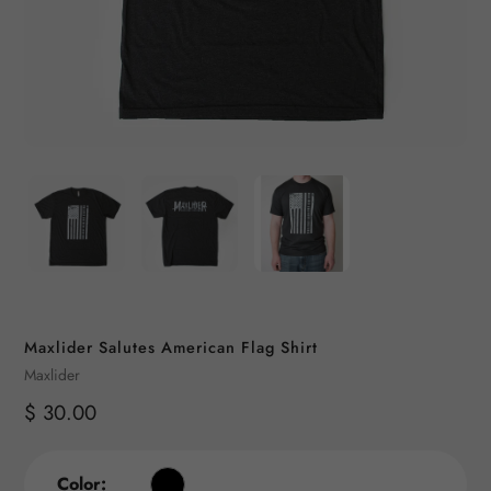
Maxlider Salutes American Flag Shirt
Vendor
Maxlider
Regular
$ 30.00
price
Color: