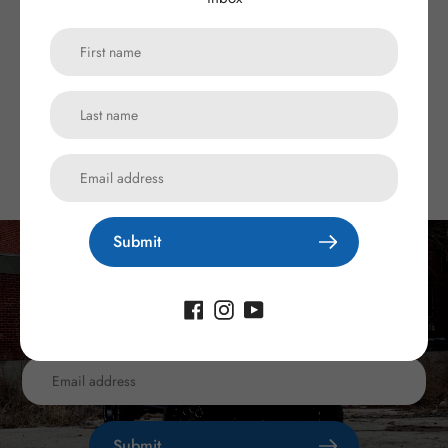
Description
Customer Reviews
Submit
Subscribe to our newsletter
Promotions, new products and sales. Directly to your inbox.
Submit