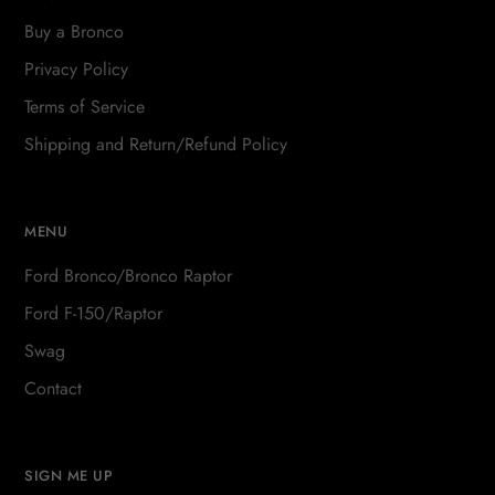
Buy a Bronco
Privacy Policy
Terms of Service
Shipping and Return/Refund Policy
MENU
Ford Bronco/Bronco Raptor
Ford F-150/Raptor
Swag
Contact
SIGN ME UP