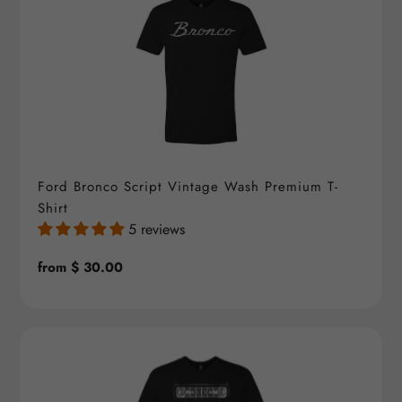
Ford Bronco Script Vintage Wash Premium T-
Shirt
5 reviews
Regular
from $ 30.00
price