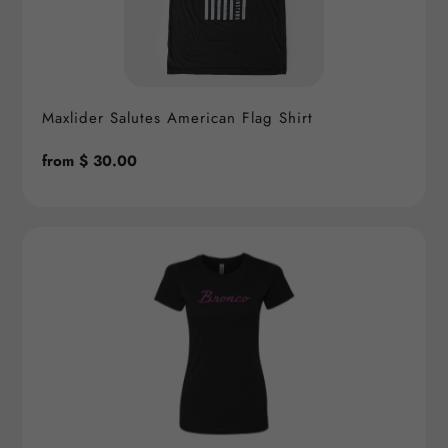
Maxlider Salutes American Flag Shirt
Regular
from $ 30.00
price