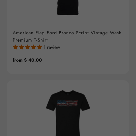
American Flag Ford Bronco Script Vintage Wash
Premium T-Shirt
1 review
Regular
from $ 40.00
price