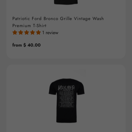
Patriotic Ford Bronco Grille Vintage Wash
Premium T-Shirt
1 review
Regular
from $ 40.00
price