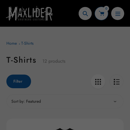
Skip
0
to
Search
content
Home
T-Shirts
T-Shirts
Collection:
12 products
Filter
Sort by: