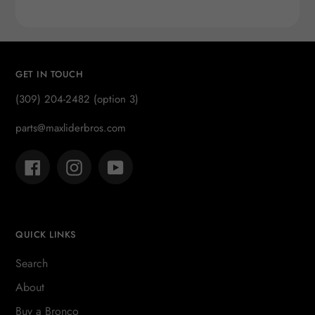
price
GET IN TOUCH
(309) 204-2482 (option 3)
parts@maxliderbros.com
Facebook
Instagram
YouTube
QUICK LINKS
Search
About
Buy a Bronco