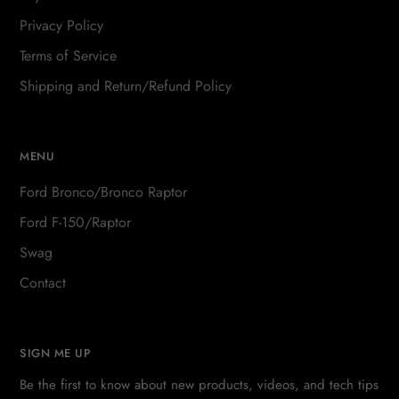
Privacy Policy
Terms of Service
Shipping and Return/Refund Policy
MENU
Ford Bronco/Bronco Raptor
Ford F-150/Raptor
Swag
Contact
SIGN ME UP
Be the first to know about new products, videos, and tech tips