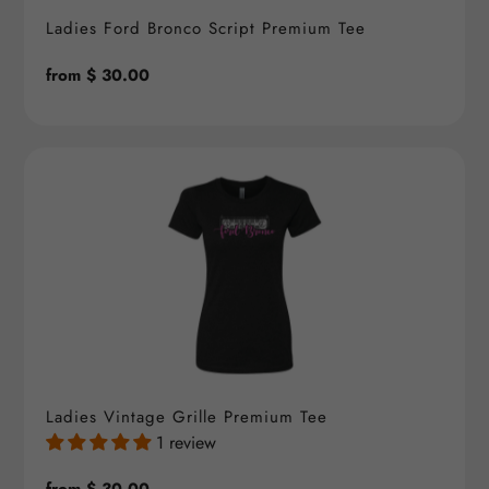
Ladies Ford Bronco Script Premium Tee
Regular
from $ 30.00
price
Ladies Vintage Grille Premium Tee
1 review