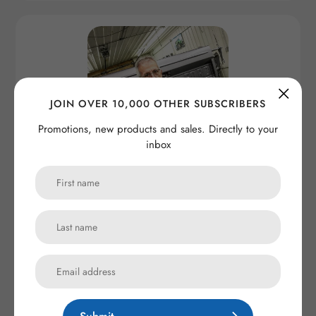
JOIN OVER 10,000 OTHER SUBSCRIBERS
Promotions, new products and sales. Directly to your
inbox
Maxlider Brothers Customs Mechanic Shop Shirt
Regular
from $ 45.00
price