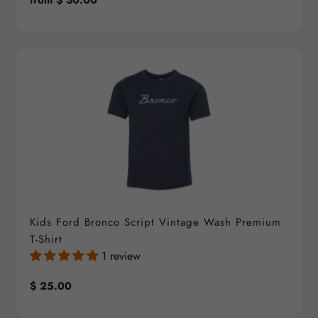
Regular
from $ 30.00
price
Kids Ford Bronco Script Vintage Wash Premium
T-Shirt
1 review
Regular
$ 25.00
price