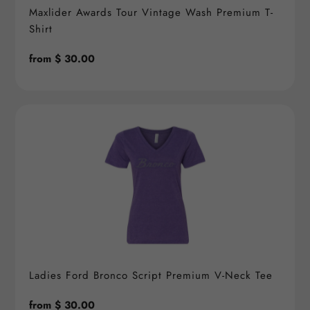
Maxlider Awards Tour Vintage Wash Premium T-
Shirt
Regular
from $ 30.00
price
Ladies Ford Bronco Script Premium V-Neck Tee
Regular
from $ 30.00