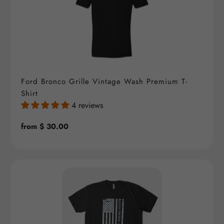
Ford Bronco Grille Vintage Wash Premium T-
Shirt
4 reviews
Regular
from $ 30.00
price