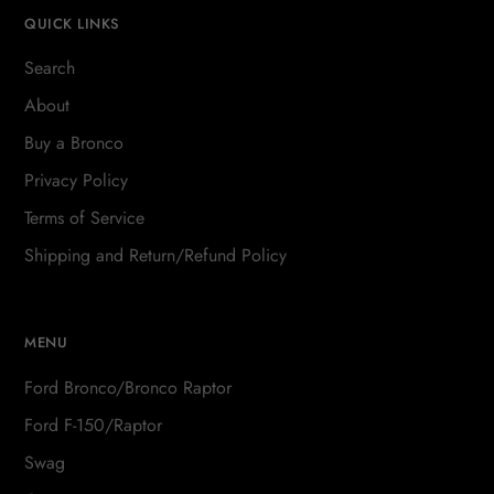
QUICK LINKS
Search
About
Buy a Bronco
Privacy Policy
Terms of Service
Shipping and Return/Refund Policy
MENU
Ford Bronco/Bronco Raptor
Ford F-150/Raptor
Swag