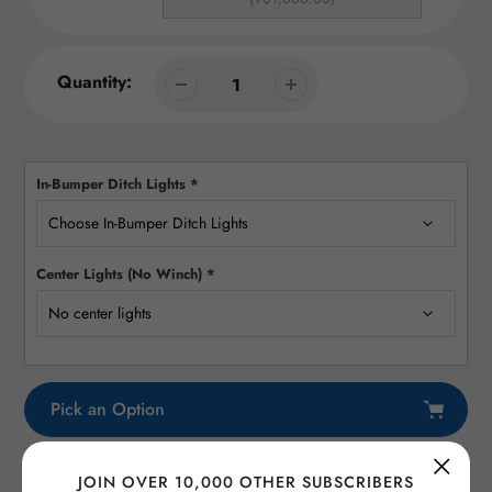
Quantity:
In-Bumper Ditch Lights
*
Center Lights (No Winch)
*
Pick an Option
Adding
JOIN OVER 10,000 OTHER SUBSCRIBERS