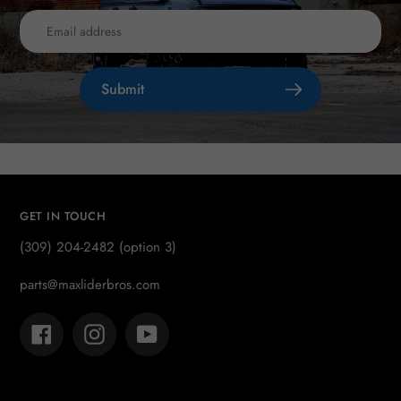
Submit
GET IN TOUCH
(309) 204-2482 (option 3)
parts@maxliderbros.com
Facebook
Instagram
YouTube