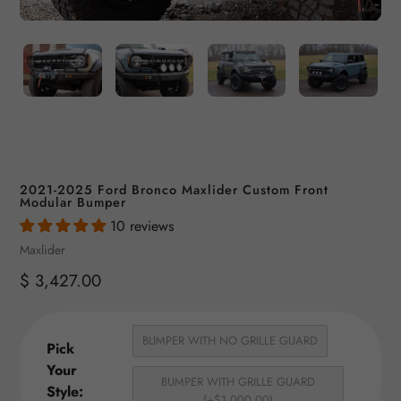
2021-2025 Ford Bronco Maxlider Custom Front
Modular Bumper
10 reviews
Vendor
Maxlider
Regular
$ 3,427.00
price
BUMPER WITH NO GRILLE GUARD
Pick
Your
BUMPER WITH GRILLE GUARD
Style:
(+$1,000.00)